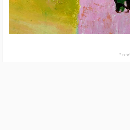
Copyrigh