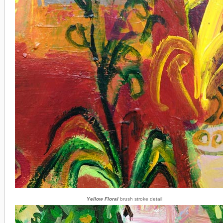
Yellow Floral
brush stroke detail