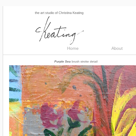
the art studio of Christina Keating
Home
About
Purple Sea
brush stroke detail